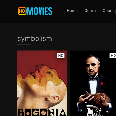
Home
Genre
Countr
symbolism
HD
HD