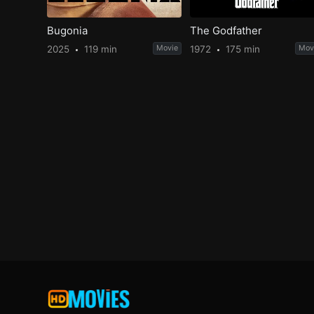
Bugonia
The Godfather
2025
119 min
Movie
1972
175 min
Mov