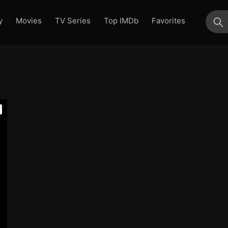
y
Movies
TV Series
Top IMDb
Favorites
su