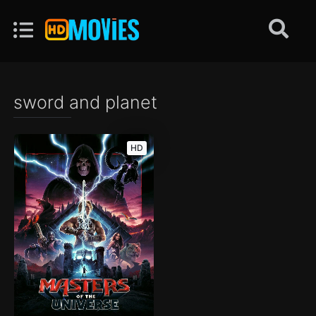
sword and planet
HD