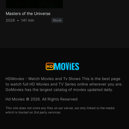
Masters of the Universe
2026
141 min
Movie
HDMovies - Watch Movies and Tv Shows This is the best page
to watch full HD Movies and TV Series online wherever you are.
GoMovies has the largest catalog of movies updated daily.
Hd Movies © 2026. All Rights Reserved
This site does not store any files on our server, we only linked to the media
which is hosted on 3rd party services.