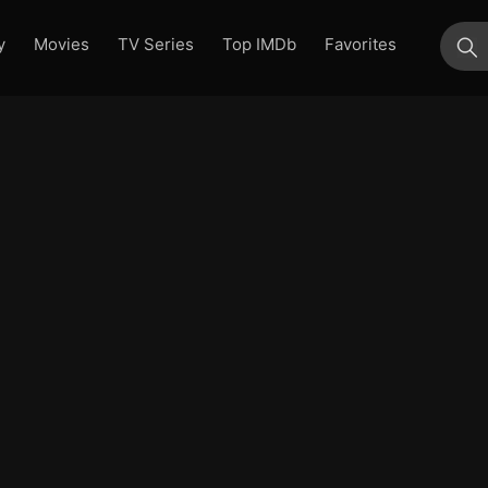
y
Movies
TV Series
Top IMDb
Favorites
su