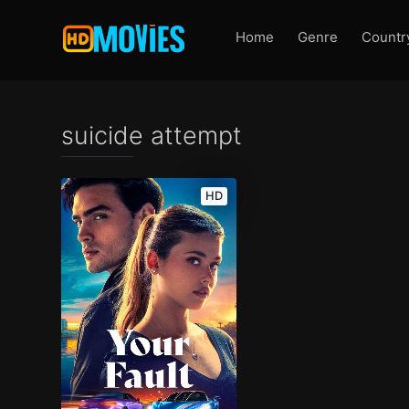
Home
Genre
Countr
suicide attempt
HD