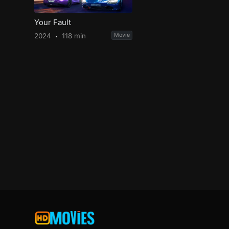
Your Fault
2024
118 min
Movie