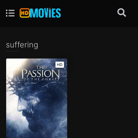
suffering
HD