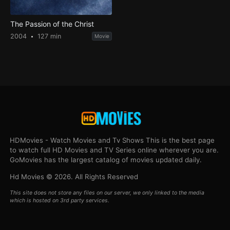
The Passion of the Christ
2004
127 min
Movie
HDMovies - Watch Movies and Tv Shows This is the best page
to watch full HD Movies and TV Series online wherever you are.
GoMovies has the largest catalog of movies updated daily.
Hd Movies © 2026. All Rights Reserved
This site does not store any files on our server, we only linked to the media
which is hosted on 3rd party services.