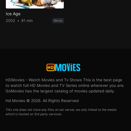
Ice Age
2002
81 min
Movie
HDMovies - Watch Movies and Tv Shows This is the best page
to watch full HD Movies and TV Series online wherever you are.
GoMovies has the largest catalog of movies updated daily.
Hd Movies © 2026. All Rights Reserved
This site does not store any files on our server, we only linked to the media
which is hosted on 3rd party services.