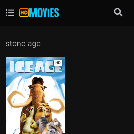
stone age
HD