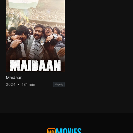
Maidaan
2024
181 min
Movie