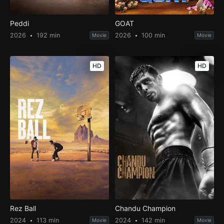
Peddi
GOAT
2026
192 min
2026
100 min
Movie
Movie
HD
HD
Rez Ball
Chandu Champion
2024
113 min
2024
142 min
Movie
Movie