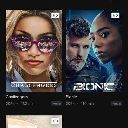
HD
HD
Challengers
Bionic
2024
132 min
2024
110 min
Movie
Movie
HD