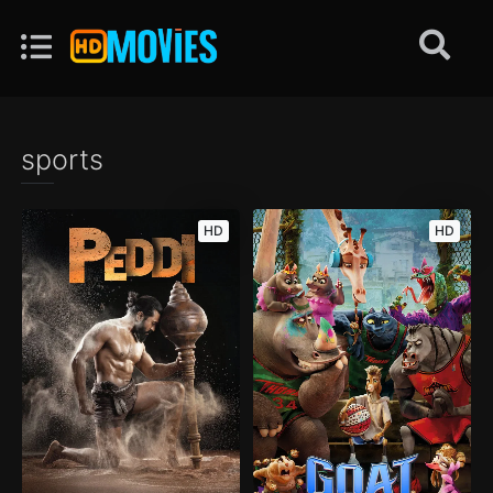
sports
HD
HD