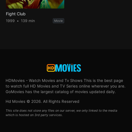
Fight Club
1999
139 min
Movie
HDMovies - Watch Movies and Tv Shows This is the best page
to watch full HD Movies and TV Series online wherever you are.
GoMovies has the largest catalog of movies updated daily.
Hd Movies © 2026. All Rights Reserved
This site does not store any files on our server, we only linked to the media
which is hosted on 3rd party services.