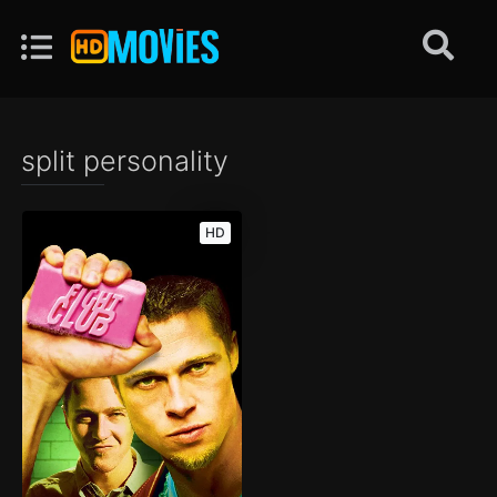
split personality
HD