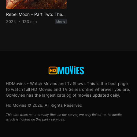
Rebel Moon – Part Two: The Scargiver
2024
123 min
Movie
HDMovies - Watch Movies and Tv Shows This is the best page
to watch full HD Movies and TV Series online wherever you are.
GoMovies has the largest catalog of movies updated daily.
Hd Movies © 2026. All Rights Reserved
This site does not store any files on our server, we only linked to the media
which is hosted on 3rd party services.