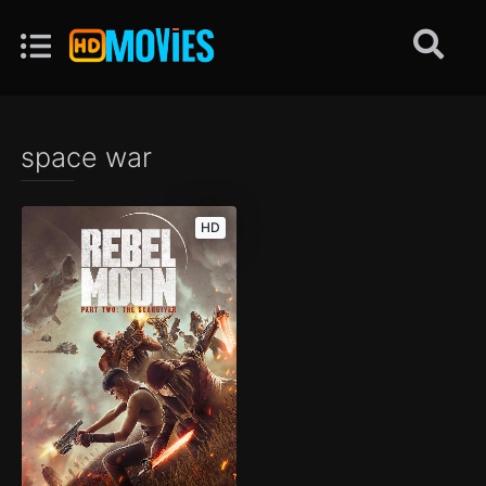
space war
HD