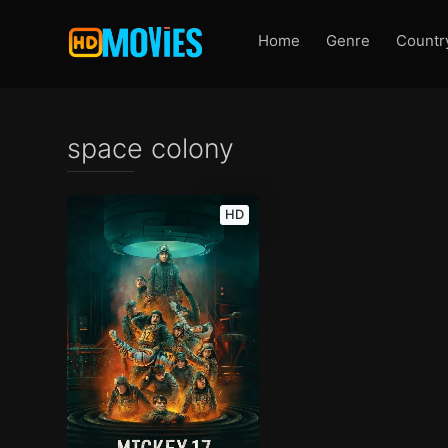
Home
Genre
Countr
space colony
HD