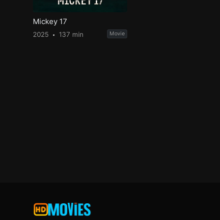
Mickey 17
2025
137 min
Movie