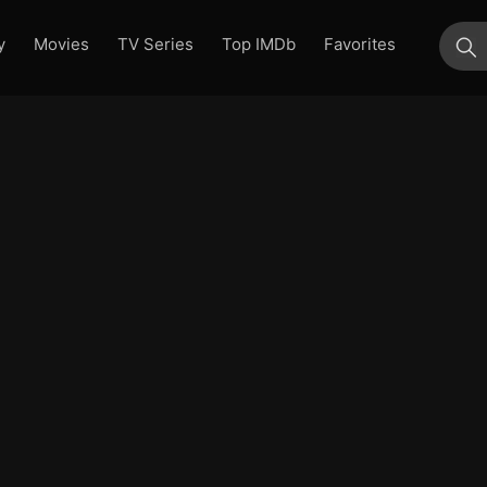
y
Movies
TV Series
Top IMDb
Favorites
su