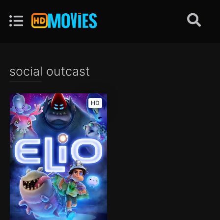
social outcast
HD