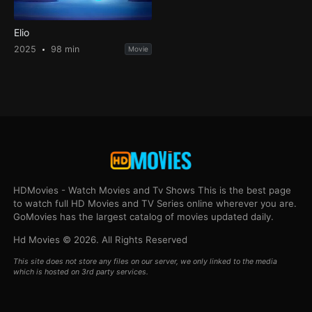
Elio
2025
98 min
Movie
HDMovies - Watch Movies and Tv Shows This is the best page
to watch full HD Movies and TV Series online wherever you are.
GoMovies has the largest catalog of movies updated daily.
Hd Movies © 2026. All Rights Reserved
This site does not store any files on our server, we only linked to the media
which is hosted on 3rd party services.