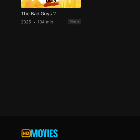
The Bad Guys 2
2025
104 min
Movie