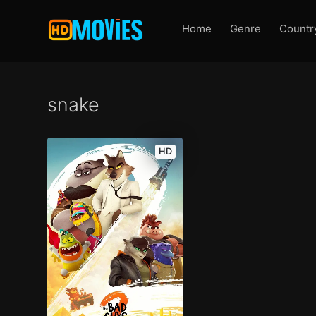
Home
Genre
Countr
snake
HD