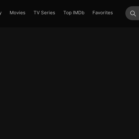
y
Movies
TV Series
Top IMDb
Favorites
su