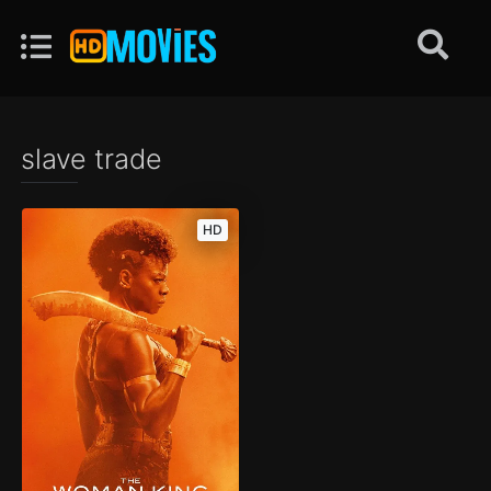
slave trade
HD