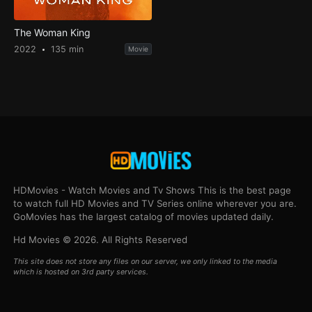
The Woman King
2022
135 min
Movie
HDMovies - Watch Movies and Tv Shows This is the best page
to watch full HD Movies and TV Series online wherever you are.
GoMovies has the largest catalog of movies updated daily.
Hd Movies © 2026. All Rights Reserved
This site does not store any files on our server, we only linked to the media
which is hosted on 3rd party services.