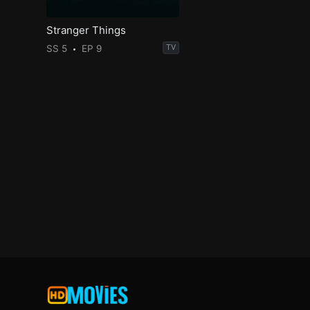
Stranger Things
SS 5
EP 9
TV