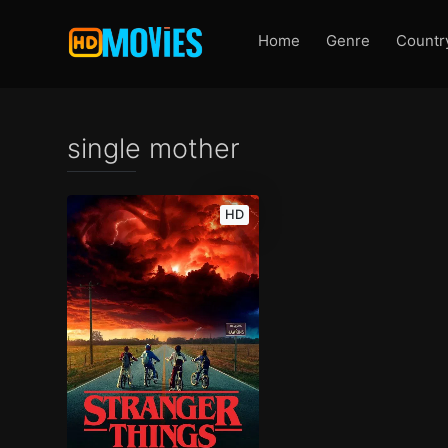
Home
Genre
Countr
single mother
HD