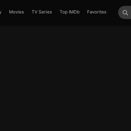
y
Movies
TV Series
Top IMDb
Favorites
su