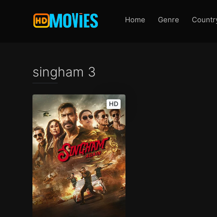
Home
Genre
Countr
singham 3
HD