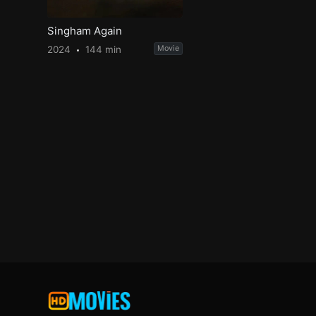
Singham Again
2024
144 min
Movie