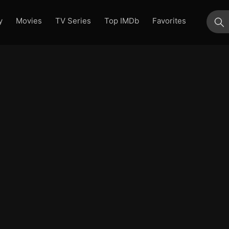
y
Movies
TV Series
Top IMDb
Favorites
su