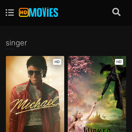
singer
HD
HD