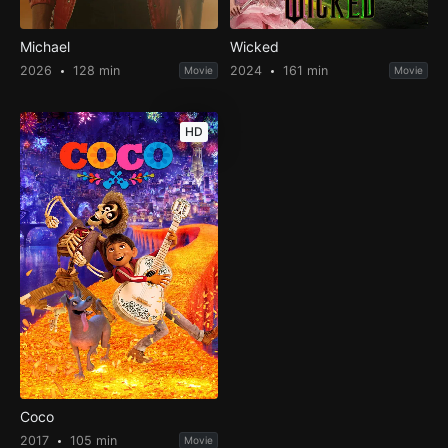
Michael
Wicked
2026
128 min
2024
161 min
Movie
Movie
HD
Coco
2017
105 min
Movie