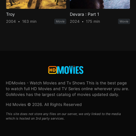
Troy
Devara : Part 1
2004
163 min
2024
175 min
Movie
Movie
HDMovies - Watch Movies and Tv Shows This is the best page
to watch full HD Movies and TV Series online wherever you are.
GoMovies has the largest catalog of movies updated daily.
Hd Movies © 2026. All Rights Reserved
This site does not store any files on our server, we only linked to the media
which is hosted on 3rd party services.