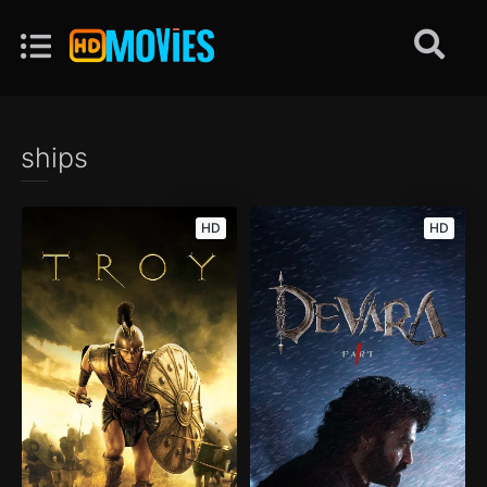
ships
HD
HD