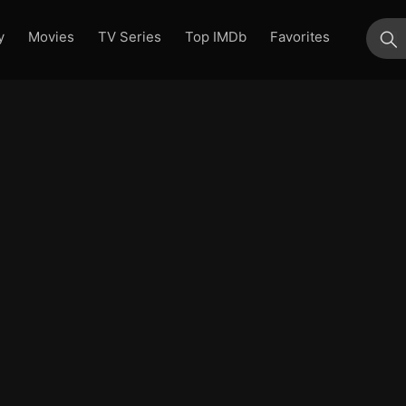
y
Movies
TV Series
Top IMDb
Favorites
su