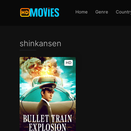
Home
Genre
Countr
shinkansen
HD