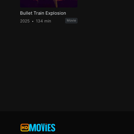
Bullet Train Explosion
2025
134 min
Movie