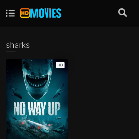
sharks
HD