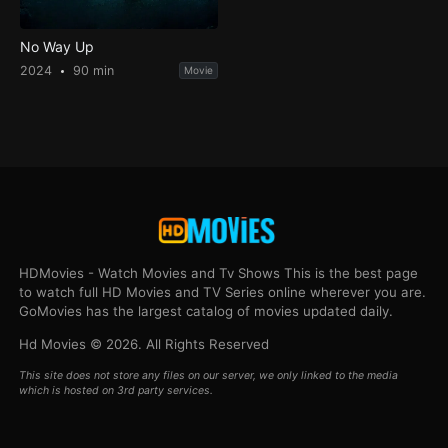
No Way Up
2024
90 min
Movie
HDMovies - Watch Movies and Tv Shows This is the best page
to watch full HD Movies and TV Series online wherever you are.
GoMovies has the largest catalog of movies updated daily.
Hd Movies © 2026. All Rights Reserved
This site does not store any files on our server, we only linked to the media
which is hosted on 3rd party services.