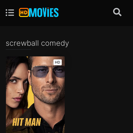
screwball comedy
HD