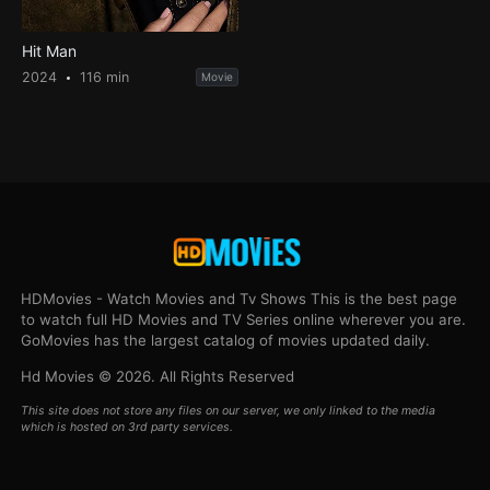
Hit Man
2024
116 min
Movie
HDMovies - Watch Movies and Tv Shows This is the best page
to watch full HD Movies and TV Series online wherever you are.
GoMovies has the largest catalog of movies updated daily.
Hd Movies © 2026. All Rights Reserved
This site does not store any files on our server, we only linked to the media
which is hosted on 3rd party services.