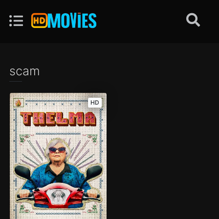
scam
HD