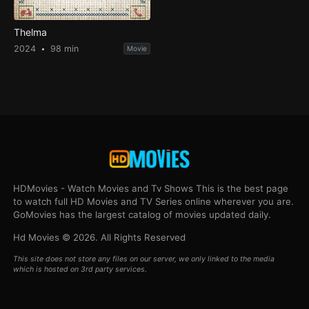
Thelma
2024
98 min
Movie
HDMovies - Watch Movies and Tv Shows This is the best page
to watch full HD Movies and TV Series online wherever you are.
GoMovies has the largest catalog of movies updated daily.
Hd Movies © 2026. All Rights Reserved
This site does not store any files on our server, we only linked to the media
which is hosted on 3rd party services.