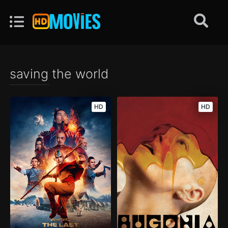
saving the world
HD
HD