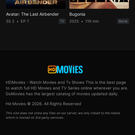
Avatar: The Last Airbender
Bugonia
SS 2
EP 7
2025
119 min
TV
Movie
HDMovies - Watch Movies and Tv Shows This is the best page
to watch full HD Movies and TV Series online wherever you are.
GoMovies has the largest catalog of movies updated daily.
Hd Movies © 2026. All Rights Reserved
This site does not store any files on our server, we only linked to the media
which is hosted on 3rd party services.