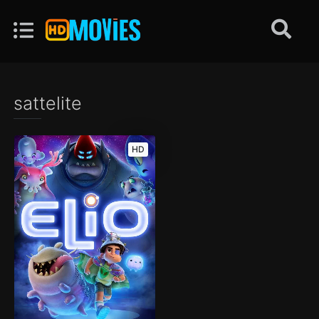
sattelite
HD