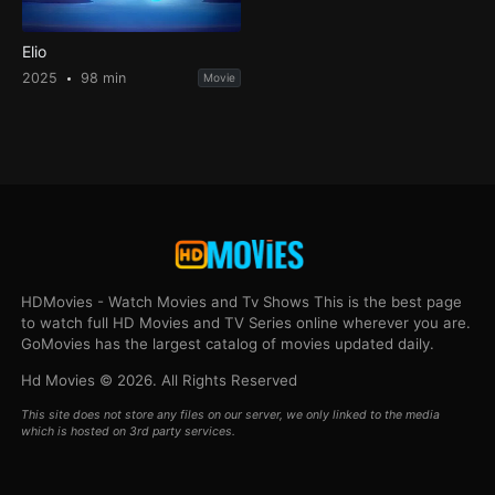
Elio
2025
98 min
Movie
HDMovies - Watch Movies and Tv Shows This is the best page
to watch full HD Movies and TV Series online wherever you are.
GoMovies has the largest catalog of movies updated daily.
Hd Movies © 2026. All Rights Reserved
This site does not store any files on our server, we only linked to the media
which is hosted on 3rd party services.