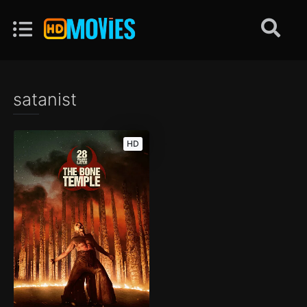
satanist
HD