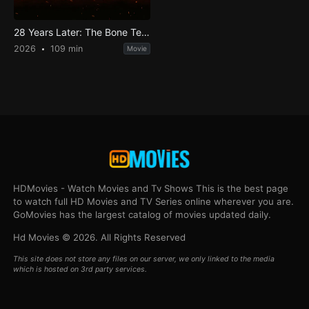
28 Years Later: The Bone Temple
2026
109 min
Movie
HDMovies - Watch Movies and Tv Shows This is the best page
to watch full HD Movies and TV Series online wherever you are.
GoMovies has the largest catalog of movies updated daily.
Hd Movies © 2026. All Rights Reserved
This site does not store any files on our server, we only linked to the media
which is hosted on 3rd party services.