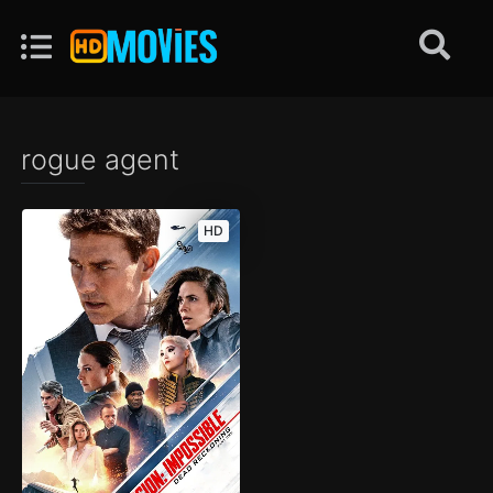
rogue agent
HD