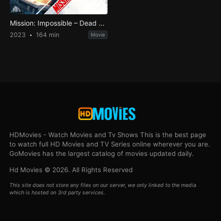
Mission: Impossible – Dead Reckoning Part One
2023
164 min
Movie
HDMovies - Watch Movies and Tv Shows This is the best page
to watch full HD Movies and TV Series online wherever you are.
GoMovies has the largest catalog of movies updated daily.
Hd Movies © 2026. All Rights Reserved
This site does not store any files on our server, we only linked to the media
which is hosted on 3rd party services.