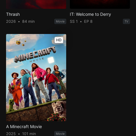
Thrash
IT: Welcome to Derry
2026
84 min
SS 1
EP 8
Movie
TV
HD
A Minecraft Movie
2025
101 min
Movie