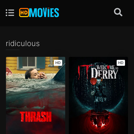
ridiculous
HD
HD