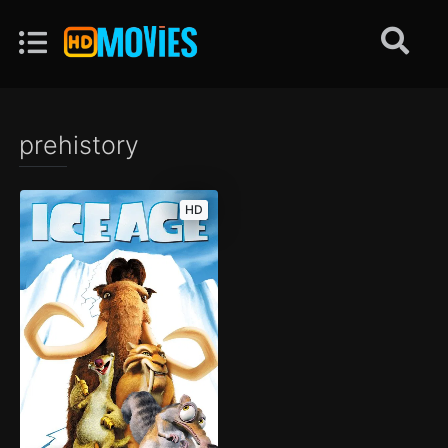
prehistory
HD