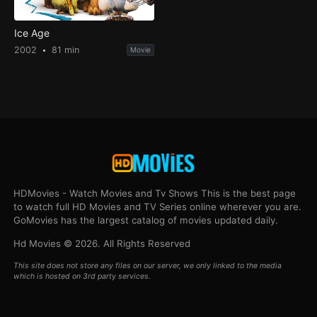
Ice Age
2002
81 min
Movie
HDMovies - Watch Movies and Tv Shows This is the best page
to watch full HD Movies and TV Series online wherever you are.
GoMovies has the largest catalog of movies updated daily.
Hd Movies © 2026. All Rights Reserved
This site does not store any files on our server, we only linked to the media
which is hosted on 3rd party services.