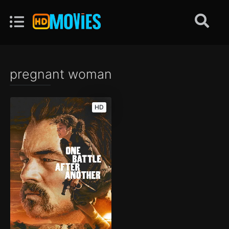
pregnant woman
HD