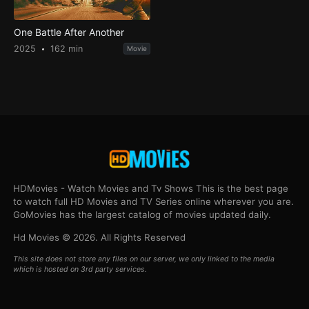
One Battle After Another
2025
162 min
Movie
HDMovies - Watch Movies and Tv Shows This is the best page
to watch full HD Movies and TV Series online wherever you are.
GoMovies has the largest catalog of movies updated daily.
Hd Movies © 2026. All Rights Reserved
This site does not store any files on our server, we only linked to the media
which is hosted on 3rd party services.