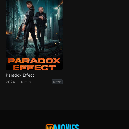
Paradox Effect
2024
0 min
Movie