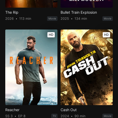
The Rip
Bullet Train Explosion
2026
113 min
2025
134 min
Movie
Movie
HD
HD
Reacher
Cash Out
SS 3
EP 8
2024
90 min
TV
Movie