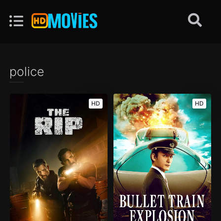
police
HD
HD