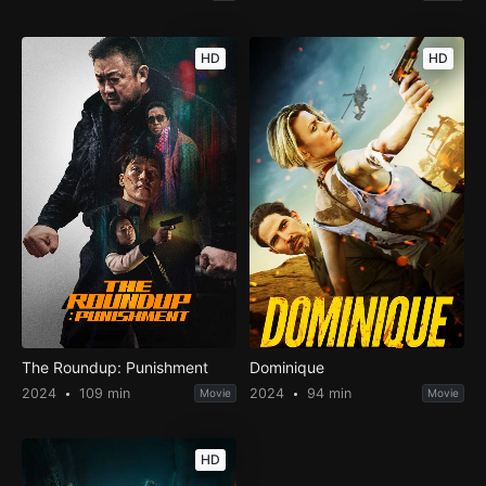
HD
HD
The Roundup: Punishment
Dominique
2024
109 min
2024
94 min
Movie
Movie
HD