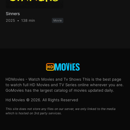
Sinners
2025
138 min
Movie
HDMovies - Watch Movies and Tv Shows This is the best page
to watch full HD Movies and TV Series online wherever you are.
GoMovies has the largest catalog of movies updated daily.
Hd Movies © 2026. All Rights Reserved
This site does not store any files on our server, we only linked to the media
which is hosted on 3rd party services.