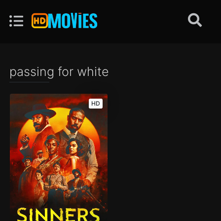
passing for white
HD