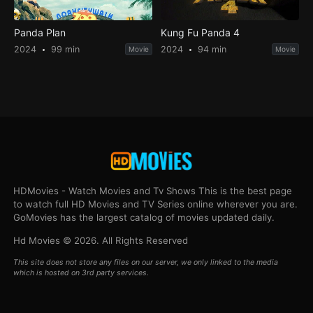
Panda Plan
Kung Fu Panda 4
2024
99 min
2024
94 min
Movie
Movie
HDMovies - Watch Movies and Tv Shows This is the best page
to watch full HD Movies and TV Series online wherever you are.
GoMovies has the largest catalog of movies updated daily.
Hd Movies © 2026. All Rights Reserved
This site does not store any files on our server, we only linked to the media
which is hosted on 3rd party services.