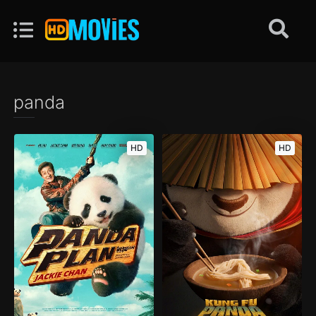
panda
HD
HD