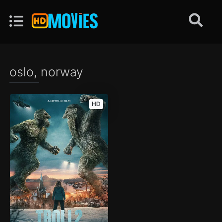
oslo, norway
HD