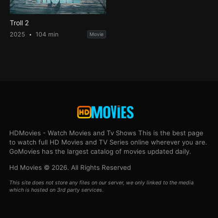
Troll 2
2025
104 min
Movie
HDMovies - Watch Movies and Tv Shows This is the best page
to watch full HD Movies and TV Series online wherever you are.
GoMovies has the largest catalog of movies updated daily.
Hd Movies © 2026. All Rights Reserved
This site does not store any files on our server, we only linked to the media
which is hosted on 3rd party services.