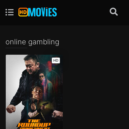
online gambling
HD