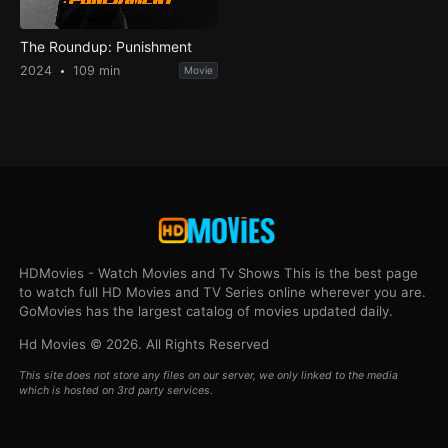
The Roundup: Punishment
2024
109 min
Movie
HDMovies - Watch Movies and Tv Shows This is the best page
to watch full HD Movies and TV Series online wherever you are.
GoMovies has the largest catalog of movies updated daily.
Hd Movies © 2026. All Rights Reserved
This site does not store any files on our server, we only linked to the media
which is hosted on 3rd party services.