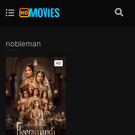
nobleman
HD