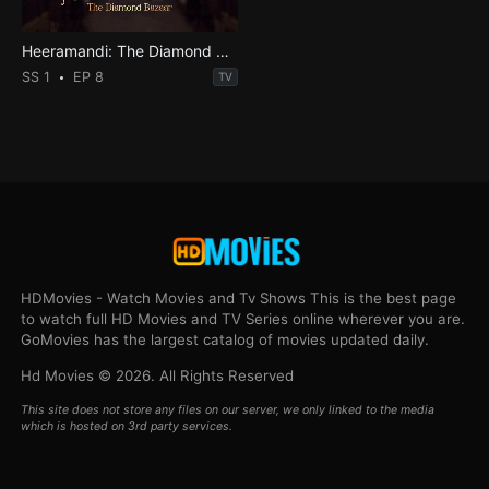
Heeramandi: The Diamond Bazaar
SS 1
EP 8
TV
HDMovies - Watch Movies and Tv Shows This is the best page
to watch full HD Movies and TV Series online wherever you are.
GoMovies has the largest catalog of movies updated daily.
Hd Movies © 2026. All Rights Reserved
This site does not store any files on our server, we only linked to the media
which is hosted on 3rd party services.