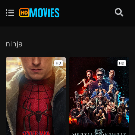
ninja
HD
HD