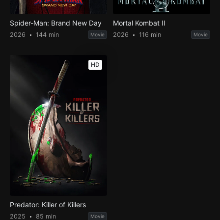
Spider-Man: Brand New Day
Mortal Kombat II
2026
144 min
2026
116 min
Movie
Movie
HD
Predator: Killer of Killers
2025
85 min
Movie