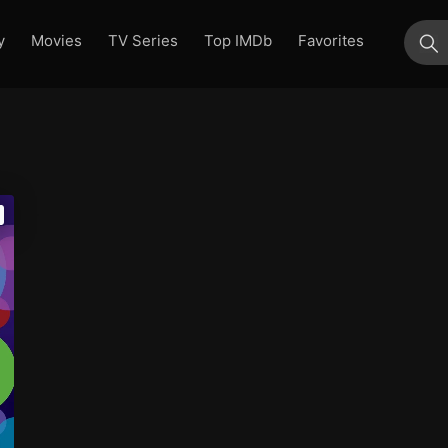
y
Movies
TV Series
Top IMDb
Favorites
su