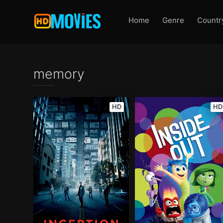
Home
Genre
Countr
memory
HD
HD