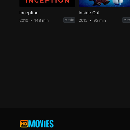
Inception
Inside Out
2010
148 min
Movie
2015
95 min
Mov