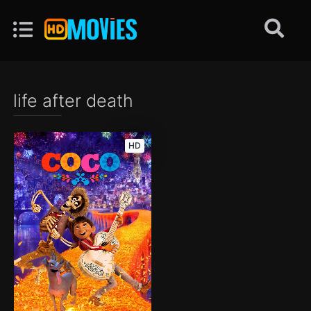
life after death
HD