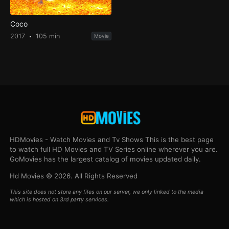
Coco
2017
105 min
Movie
HDMovies - Watch Movies and Tv Shows This is the best page
to watch full HD Movies and TV Series online wherever you are.
GoMovies has the largest catalog of movies updated daily.
Hd Movies © 2026. All Rights Reserved
This site does not store any files on our server, we only linked to the media
which is hosted on 3rd party services.