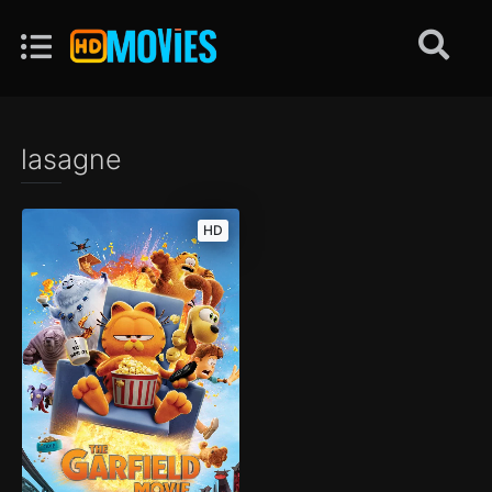
lasagne
HD