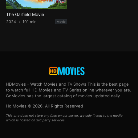
The Garfield Movie
2024
101 min
Movie
HDMovies - Watch Movies and Tv Shows This is the best page
to watch full HD Movies and TV Series online wherever you are.
GoMovies has the largest catalog of movies updated daily.
Hd Movies © 2026. All Rights Reserved
This site does not store any files on our server, we only linked to the media
which is hosted on 3rd party services.