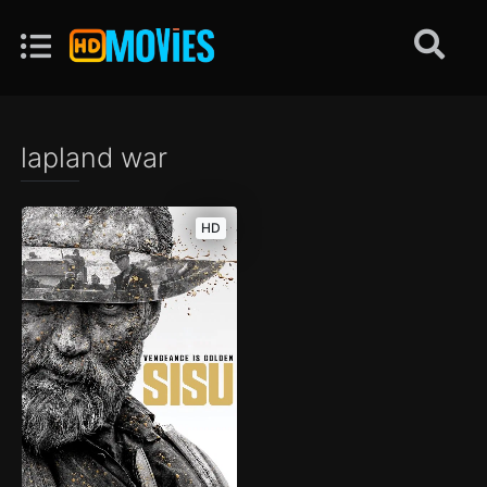
lapland war
HD