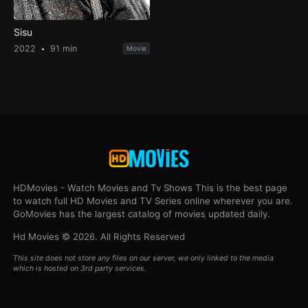
Sisu
2022
91 min
Movie
HDMovies - Watch Movies and Tv Shows This is the best page
to watch full HD Movies and TV Series online wherever you are.
GoMovies has the largest catalog of movies updated daily.
Hd Movies © 2026. All Rights Reserved
This site does not store any files on our server, we only linked to the media
which is hosted on 3rd party services.