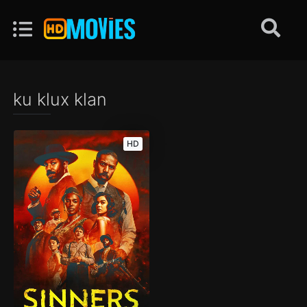
ku klux klan
HD