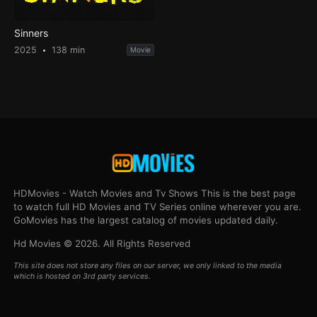
Sinners
2025
138 min
Movie
HDMovies - Watch Movies and Tv Shows This is the best page
to watch full HD Movies and TV Series online wherever you are.
GoMovies has the largest catalog of movies updated daily.
Hd Movies © 2026. All Rights Reserved
This site does not store any files on our server, we only linked to the media
which is hosted on 3rd party services.