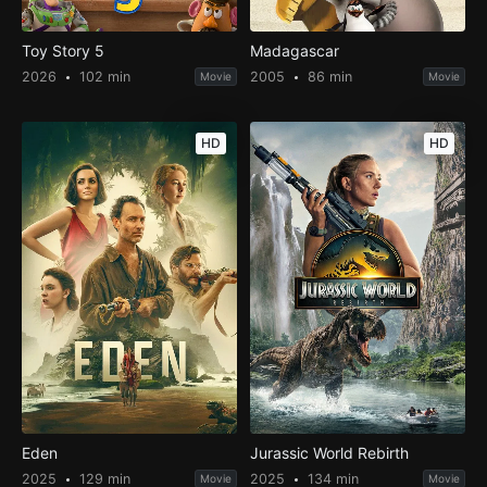
Toy Story 5
Madagascar
2026
102 min
2005
86 min
Movie
Movie
HD
HD
Eden
Jurassic World Rebirth
2025
129 min
2025
134 min
Movie
Movie