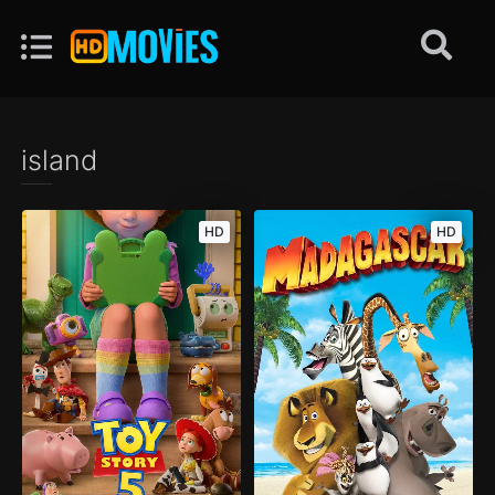
island
HD
HD