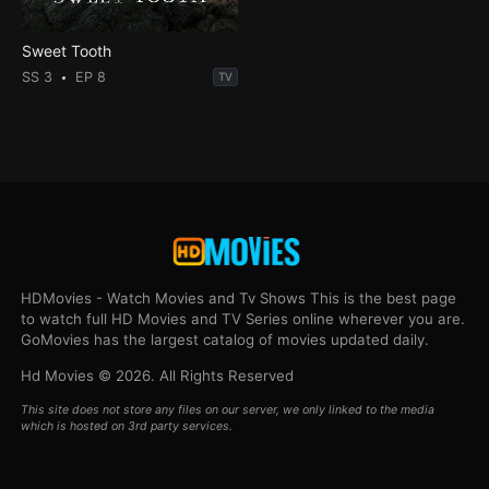
Sweet Tooth
SS 3
EP 8
TV
HDMovies - Watch Movies and Tv Shows This is the best page
to watch full HD Movies and TV Series online wherever you are.
GoMovies has the largest catalog of movies updated daily.
Hd Movies © 2026. All Rights Reserved
This site does not store any files on our server, we only linked to the media
which is hosted on 3rd party services.