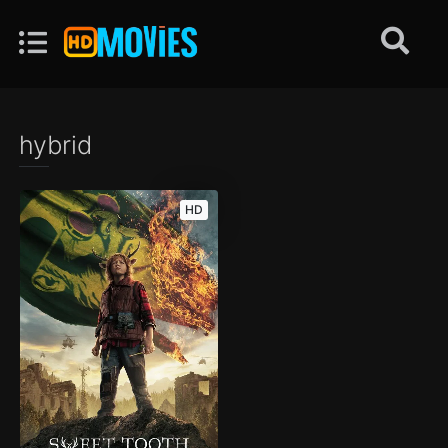
hybrid
HD