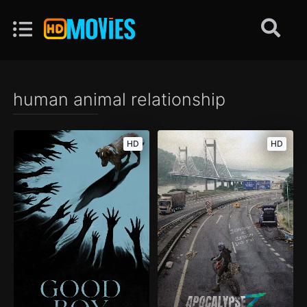
human animal relationship
HD
HD