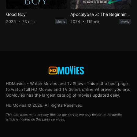
Good Boy
Apocalypse Z: The Beginning of the End
2025
73 min
2024
119 min
Movie
Movie
HDMovies - Watch Movies and Tv Shows This is the best page
to watch full HD Movies and TV Series online wherever you are.
GoMovies has the largest catalog of movies updated daily.
Hd Movies © 2026. All Rights Reserved
This site does not store any files on our server, we only linked to the media
which is hosted on 3rd party services.