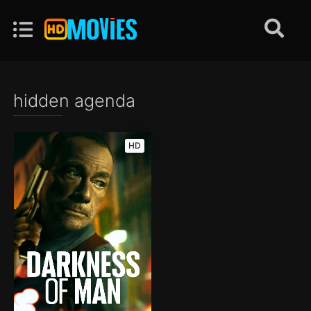
hidden agenda
HD