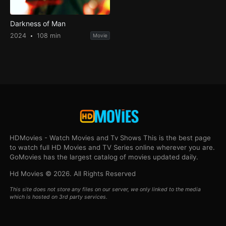
Darkness of Man
2024
108 min
Movie
HDMovies - Watch Movies and Tv Shows This is the best page
to watch full HD Movies and TV Series online wherever you are.
GoMovies has the largest catalog of movies updated daily.
Hd Movies © 2026. All Rights Reserved
This site does not store any files on our server, we only linked to the media
which is hosted on 3rd party services.