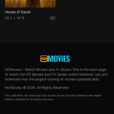
House of David
SS 1
EP 8
TV
HDMovies - Watch Movies and Tv Shows This is the best page
to watch full HD Movies and TV Series online wherever you are.
GoMovies has the largest catalog of movies updated daily.
Hd Movies © 2026. All Rights Reserved
This site does not store any files on our server, we only linked to the media
which is hosted on 3rd party services.