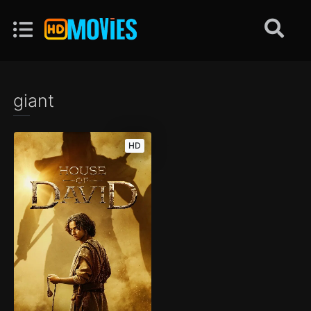
giant
HD