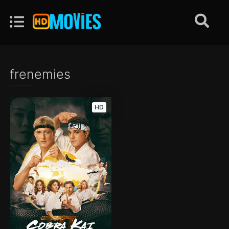
frenemies
HD