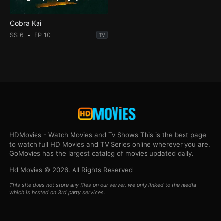
Cobra Kai
SS 6
EP 10
TV
HDMovies - Watch Movies and Tv Shows This is the best page
to watch full HD Movies and TV Series online wherever you are.
GoMovies has the largest catalog of movies updated daily.
Hd Movies © 2026. All Rights Reserved
This site does not store any files on our server, we only linked to the media
which is hosted on 3rd party services.