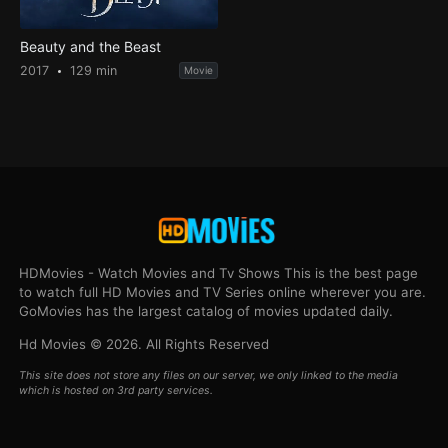
Beauty and the Beast
2017
129 min
Movie
HDMovies - Watch Movies and Tv Shows This is the best page
to watch full HD Movies and TV Series online wherever you are.
GoMovies has the largest catalog of movies updated daily.
Hd Movies © 2026. All Rights Reserved
This site does not store any files on our server, we only linked to the media
which is hosted on 3rd party services.