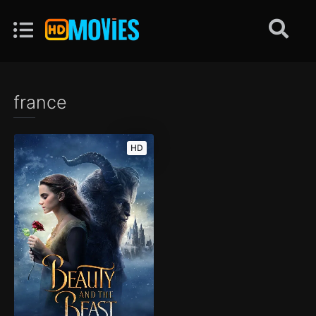
france
HD