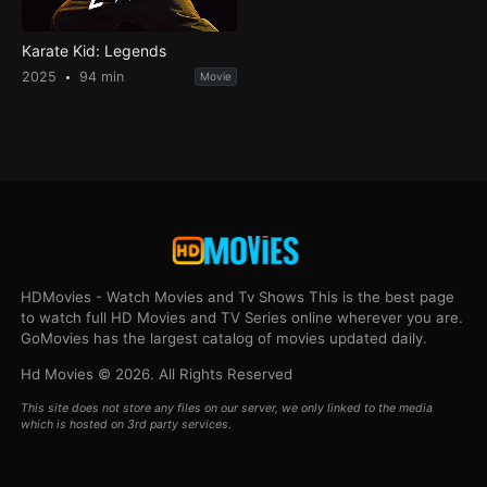
Karate Kid: Legends
2025
94 min
Movie
HDMovies - Watch Movies and Tv Shows This is the best page
to watch full HD Movies and TV Series online wherever you are.
GoMovies has the largest catalog of movies updated daily.
Hd Movies © 2026. All Rights Reserved
This site does not store any files on our server, we only linked to the media
which is hosted on 3rd party services.