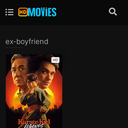
ex-boyfriend
HD