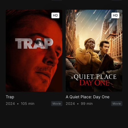
HD
HD
Trap
A Quiet Place: Day One
2024
105 min
2024
99 min
Movie
Movie