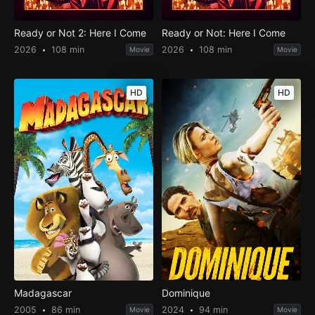
Ready or Not 2: Here I Come
Ready or Not: Here I Come
2026
108 min
2026
108 min
Movie
Movie
HD
HD
Madagascar
Dominique
2005
86 min
2024
94 min
Movie
Movie