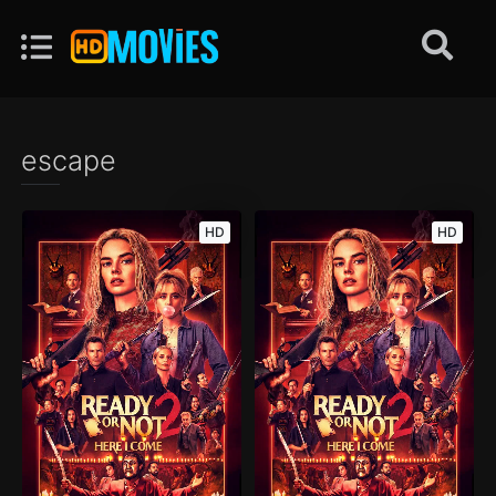
escape
HD
HD