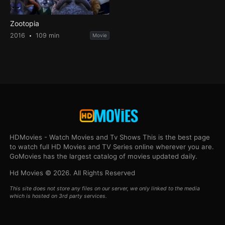
Zootopia
2016
109 min
Movie
HDMovies - Watch Movies and Tv Shows This is the best page
to watch full HD Movies and TV Series online wherever you are.
GoMovies has the largest catalog of movies updated daily.
Hd Movies © 2026. All Rights Reserved
This site does not store any files on our server, we only linked to the media
which is hosted on 3rd party services.