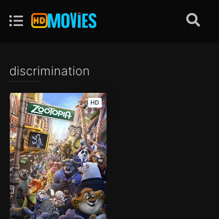
discrimination
HD