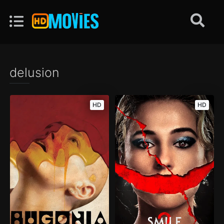
delusion
HD
HD