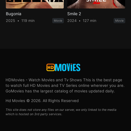
Bugonia
Smile 2
2025
119 min
2024
127 min
Movie
Movie
HDMovies - Watch Movies and Tv Shows This is the best page
to watch full HD Movies and TV Series online wherever you are.
GoMovies has the largest catalog of movies updated daily.
Hd Movies © 2026. All Rights Reserved
This site does not store any files on our server, we only linked to the media
which is hosted on 3rd party services.